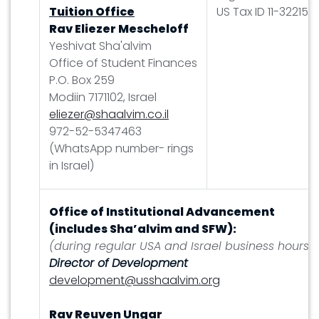
Tuition Office
US Tax ID 11-322158
Rav Eliezer Mescheloff
Yeshivat Sha'alvim
Office of Student Finances
P.O. Box 259
Modiin 7171102, Israel
eliezer@shaalvim.co.il
972-52-5347463
(WhatsApp number- rings
in Israel)
Office of Institutional Advancement
(includes Sha’alvim and SFW):
(during regular USA and Israel business hours)
Director of Development
development@usshaalvim.org
Rav Reuven Ungar